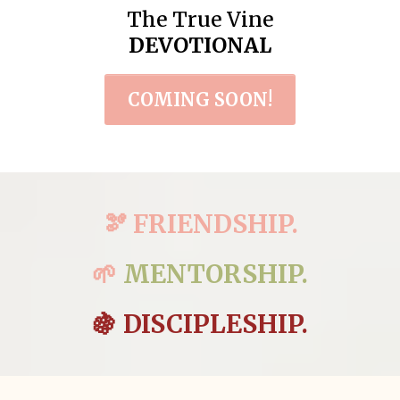
The True Vine
DEVOTIONAL
COMING SOON!
🫘 FRIENDSHIP.
🌱
MENTORSHIP.
🍇 DISCIPLESHIP.