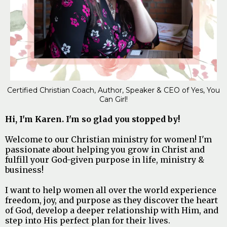
Certified Christian Coach, Author, Speaker & CEO of Yes, You
Can Girl!
Hi, I'm Karen. I'm so glad you stopped by!
Welcome to our Christian ministry for women! I'm
passionate about helping you grow in Christ and
fulfill your God-given purpose in life, ministry &
business!
I want to help women all over the world experience
freedom, joy, and purpose as they discover the heart
of God, develop a deeper relationship with Him, and
step into His perfect plan for their lives.