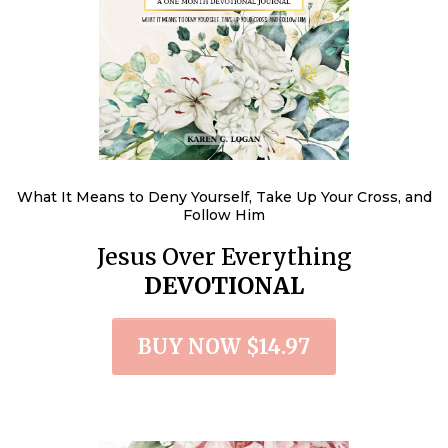
What It Means to Deny Yourself, Take Up Your Cross, and
Follow Him
Jesus Over Everything
DEVOTIONAL
BUY NOW $14.97