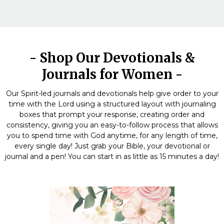
- Shop Our Devotionals &
Journals for Women -
Our Spirit-led journals and devotionals help give order to your
time with the Lord using a structured layout with journaling
boxes that prompt your response, creating order and
consistency, giving you an easy-to-follow process that allows
you to spend time with God anytime, for any length of time,
every single day! Just grab your Bible, your devotional or
journal and a pen! You can start in as little as 15 minutes a day!