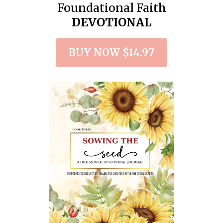
Foundational Faith
DEVOTIONAL
BUY NOW $14.97