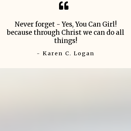
Never forget - Yes, You Can Girl!
because through Christ we can do all
things!
- Karen C. Logan