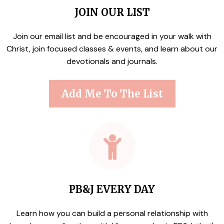
JOIN OUR LIST
Join our email list and be encouraged in your walk with
Christ, join focused classes & events, and learn about our
devotionals and journals.
Add Me To The List
PB&J EVERY DAY
Learn how you can build a personal relationship with