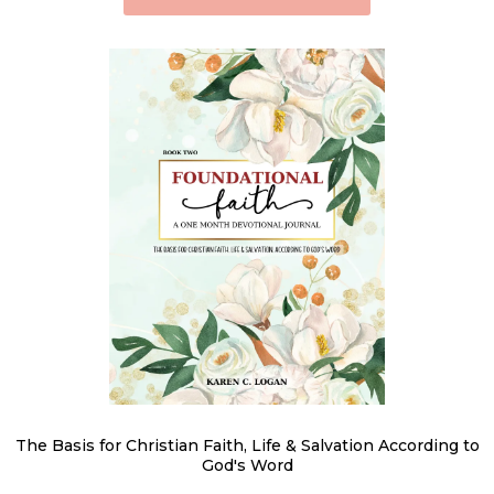
The Basis for Christian Faith, Life & Salvation According to
God's Word