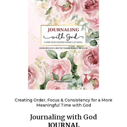
Creating Order, Focus & Consistency for a More
Meaningful Time with God
Journaling with God
JOURNAL