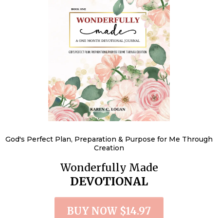
God's Perfect Plan, Preparation & Purpose for Me Through
Creation
Wonderfully Made
DEVOTIONAL
BUY NOW $14.97