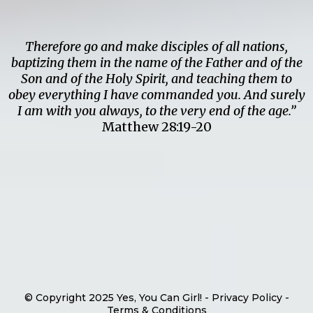
Therefore go and make disciples of all nations,
baptizing them in the name of the Father and of the
Son and of the Holy Spirit, and teaching them to
obey everything I have commanded you. And surely
I am with you always, to the very end of the age.”
Matthew 28:19-20
© Copyright 2025 Yes, You Can Girl! - Privacy Policy -
Terms & Conditions