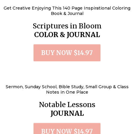
Get Creative Enjoying This 140 Page Inspirational Coloring
Book & Journal
Scriptures in Bloom
COLOR & JOURNAL
BUY NOW $14.97
Sermon, Sunday School, Bible Study, Small Group & Class
Notes in One Place
Notable Lessons
JOURNAL
BUY NOW $14.97