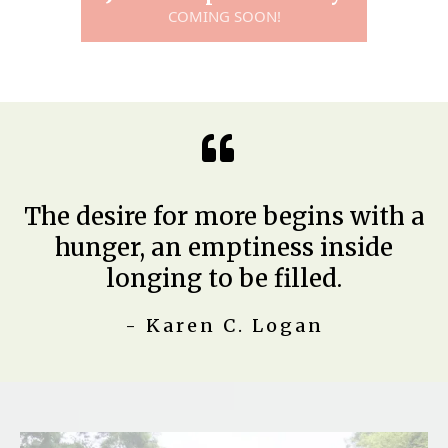
COMING SOON!
The desire for more begins with a
hunger, an emptiness inside
longing to be filled.
- Karen C. Logan