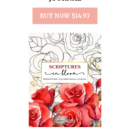
BUY NOW $14.97