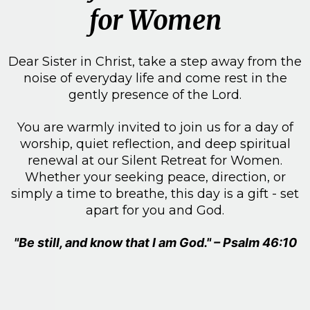
for Women
Dear Sister in Christ, take a step away from the
noise of everyday life and come rest in the
gently presence of the Lord.
You are warmly invited to join us for a day of
worship, quiet reflection, and deep spiritual
renewal at our Silent Retreat for Women.
Whether your seeking peace, direction, or
simply a time to breathe, this day is a gift - set
apart for you and God.
"Be still, and know that I am God." – Psalm 46:10