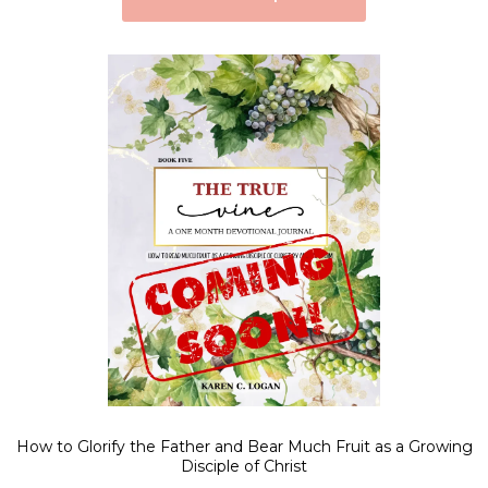
How to Glorify the Father and Bear Much Fruit as a Growing
Disciple of Christ