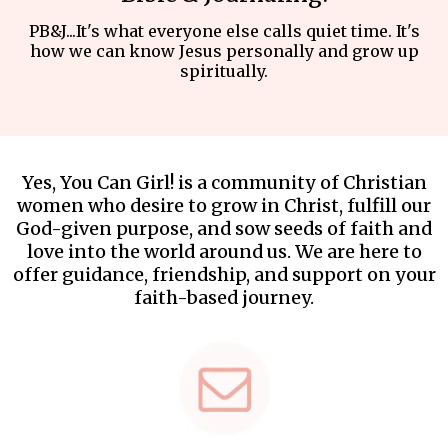
PB&J...It's what everyone else calls quiet time. It's
how we can know Jesus personally and grow up
spiritually.
Yes, You Can Girl! is a community of Christian
women who desire to grow in Christ, fulfill our
God-given purpose, and sow seeds of faith and
love into the world around us. We are here to
offer guidance, friendship, and support on your
faith-based journey.