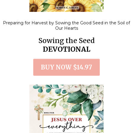
Preparing for Harvest by Sowing the Good Seed in the Soil of
Our Hearts
Sowing the Seed
DEVOTIONAL
BUY NOW $14.97