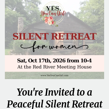
You're Invited to a
Peaceful Silent Retreat