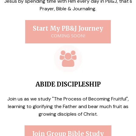
Jesus by spending time with Him every day in PB&J, that's
Prayer, Bible & Journaling.
Start My PB&J Journey
COMING SOON!
ABIDE DISCIPLESHIP
Join us as we study "The Process of Becoming Fruitful",
learning to glorifying the Father and bear much fruit as
growing disciples of Christ.
Join Group Bible Study