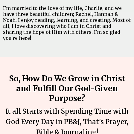
I'm married to the love of my life, Charlie, and we
have three beautiful children; Rachel, Hannah &
Noah. I enjoy reading, learning, and creating. Most of
all, I love discovering who I am in Christ and
sharing the hope of Him with others. I'm so glad
you're here!
So, How Do We Grow in Christ
and Fulfill Our God-Given
Purpose?
It all Starts with Spending Time with
God Every Day in PB&J, That's Prayer,
Bible & Journaling!